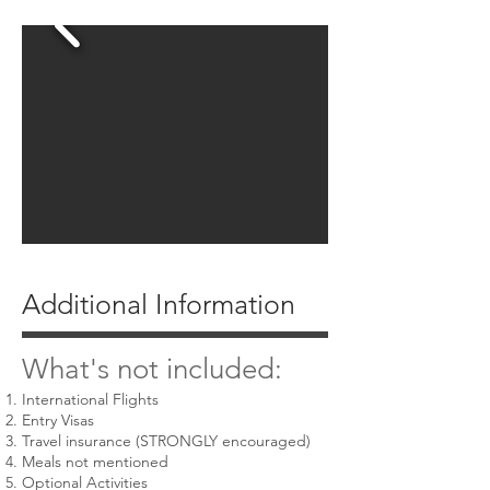
Additional Information
What's not included:
International Flights
Entry Visas
Travel insurance (STRONGLY encouraged)
Meals not mentioned
Optional Activities