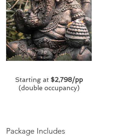
Starting at
$2,798/pp
(double occupancy)
Package Includes