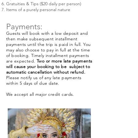
Gratuities & Tips ($20 daily per person)
Items of a purely personal nature
Payments:
Guests will book with a low deposit and
then make subsequent installment
payments until the trip is paid in full. You
may also choose to pay in full at the time
of booking. Timely installment payments
are expected.
Two or more late payments
will cause your booking to be subject to
automatic cancellation without refund.
Please notify us of any late payments
within 5 days of due date.
We accept all major credit cards.