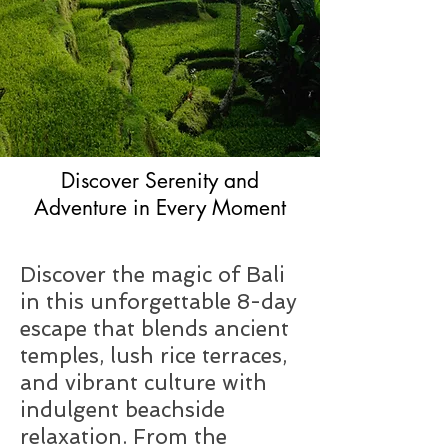
Discover Serenity and
Adventure in Every Moment
Discover the magic of Bali
in this unforgettable 8-day
escape that blends ancient
temples, lush rice terraces,
and vibrant culture with
indulgent beachside
relaxation. From the