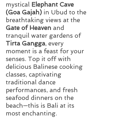
mystical
Elephant Cave
(Goa Gajah)
in Ubud to the
breathtaking views at the
Gate of Heaven
and
tranquil water gardens of
Tirta Gangga
, every
moment is a feast for your
senses. Top it off with
delicious Balinese cooking
classes, captivating
traditional dance
performances, and fresh
seafood dinners on the
beach—this is Bali at its
most enchanting.