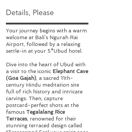
Details, Please
Your journey begins with a warm
welcome at Bali’s Ngurah Rai
Airport, followed by a relaxing
settle-in at your 5*Ubud hotel.
Dive into the heart of Ubud with
a visit to the iconic
Elephant Cave
(Goa Gajah)
, a sacred 11th-
century Hindu meditation site
full of rich history and intricate
carvings. Then, capture
postcard-perfect shots at the
famous
Tegalalang Rice
Terraces
, renowned for their
stunning terraced design called