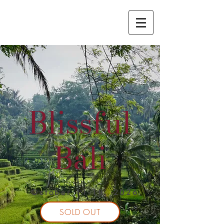
Blissful
Bali
October 11-18, 2026
SOLD OUT