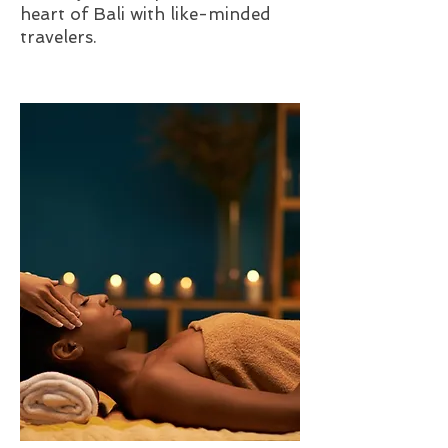
heart of Bali with like-minded
travelers.