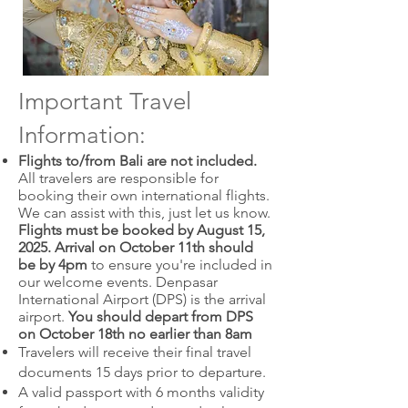
Important Travel
Information:
Flights to/from Bali are not included.
All travelers are responsible for
booking their own international flights.
We can assist with this, just let us know.
Flights must be booked by August 15,
2025.
Arrival on October 11th should
be by 4pm
to ensure you're included in
our welcome events. Denpasar
International Airport (DPS) is the arrival
airport.
You should depart from DPS
on October 18th no earlier than 8am
Travelers will receive their final travel
documents 15 days prior to departure.
A valid passport with 6 months validity