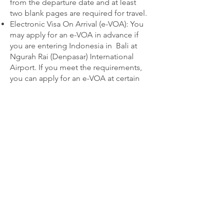
from the departure date and at least
two blank pages are required for travel.
Electronic Visa On Arrival (e-VOA): You
may apply for an e-VOA in advance if
you are entering Indonesia in Bali at
Ngurah Rai (Denpasar) International
Airport. If you meet the requirements,
you can apply for an e-VOA at certain
international airports, seaports, or land
crossings. You will need a passport
with at least 6 months of validity, a
departure date with a return or onward
flight booking, and must pay a 500,000
rupiah fee (about $35).
Refunds will not be provided for
cancellations due to passport issues.
By booking this trip, all guests in your
party are subject to our current
Terms &
Conditions
. Terms are subject to
change without notice.
Travel Insurance is
strongly