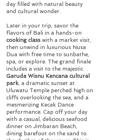
day filled with natural beauty
and cultural wonder.
Later in your trip, savor the
flavors of Bali in a hands-on
cooking class
with a market visit,
then unwind in luxurious Nusa
Dua with free time to sunbathe,
spa, or explore. The grand finale
includes a visit to the majestic
Garuda Wisnu Kencana cultural
park
, a dramatic sunset at
Uluwatu Temple perched high on
cliffs overlooking the sea, and a
mesmerizing Kecak Dance
performance. Cap off your day
with a casual, delicious seafood
dinner on Jimbaran Beach,
dining barefoot on the sand to