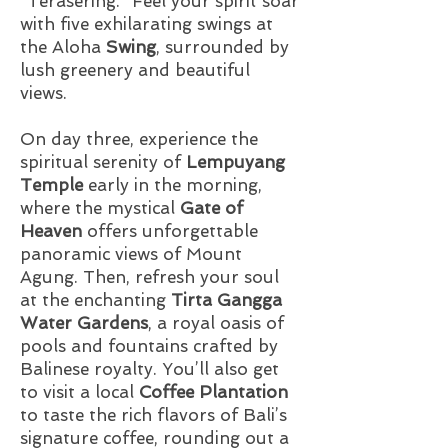
"Terasering." Feel your spirit soar
with five exhilarating swings at
the Aloha
Swing
, surrounded by
lush greenery and beautiful
views.
On day three, experience the
spiritual serenity of
Lempuyang
Temple
early in the morning,
where the mystical
Gate of
Heaven
offers unforgettable
panoramic views of Mount
Agung. Then, refresh your soul
at the enchanting
Tirta Gangga
Water Gardens
, a royal oasis of
pools and fountains crafted by
Balinese royalty. You’ll also get
to visit a local
Coffee Plantation
to taste the rich flavors of Bali’s
signature coffee, rounding out a