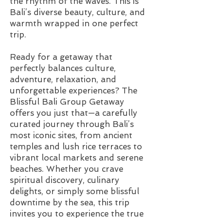
the rhythm of the waves. This is
Bali’s diverse beauty, culture, and
warmth wrapped in one perfect
trip.
Ready for a getaway that
perfectly balances culture,
adventure, relaxation, and
unforgettable experiences? The
Blissful Bali Group Getaway
offers you just that—a carefully
curated journey through Bali’s
most iconic sites, from ancient
temples and lush rice terraces to
vibrant local markets and serene
beaches. Whether you crave
spiritual discovery, culinary
delights, or simply some blissful
downtime by the sea, this trip
invites you to experience the true