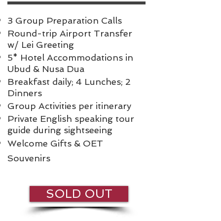
3 Group Preparation Calls
Round-trip Airport Transfer
w/ Lei Greeting
5* Hotel Accommodations in
Ubud & Nusa Dua
Breakfast daily; 4 Lunches; 2
Dinners
Group Activities per itinerary
Private English speaking tour
guide during sightseeing
Welcome Gifts & OET
Souvenirs
SOLD OUT